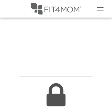
NEW TO FIT4MOM?
LOCATIONS
SCHEDULE
OUR WORKOUTS
MEMBERSHIPS
ABOUT
▾
OUR VILLAGE EVENTS
MEMBERS CORNER
▾
BLOG
▾