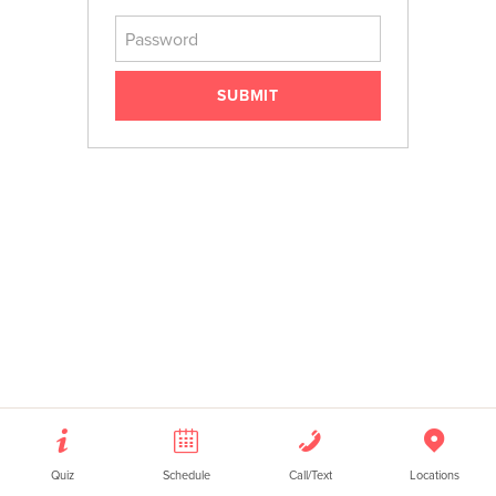
Password
RETAIL
FAQS
SUBMIT
Quiz
Schedule
Call/Text
Locations